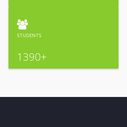
STUDENTS
1390
+