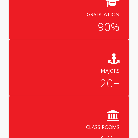
GRADUATION
90
%
MAJORS
20
+
CLASS ROOMS