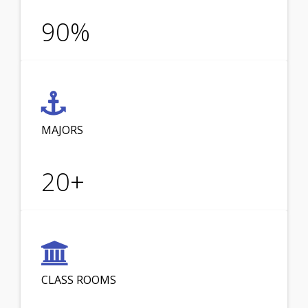
90
%
MAJORS
20
+
CLASS ROOMS