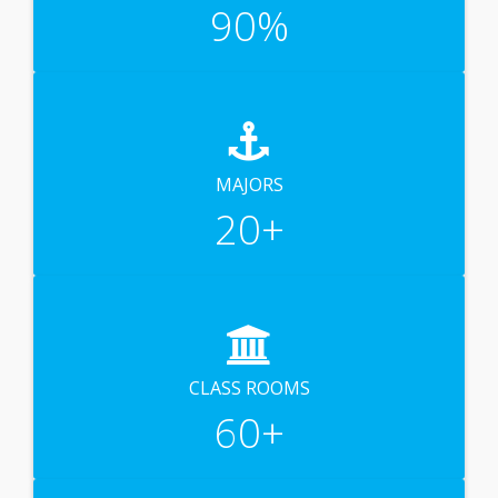
90
%
MAJORS
20
+
CLASS ROOMS
60
+