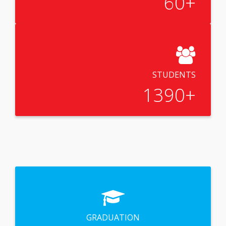
60
+
STUDENTS
1390
+
GRADUATION