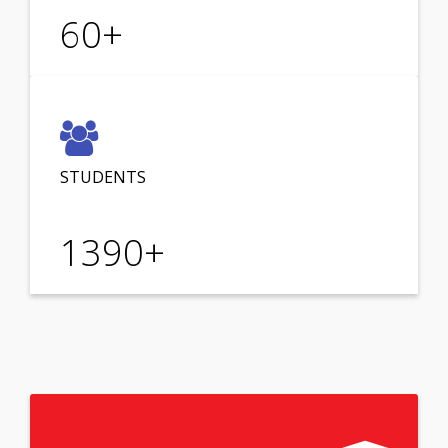
60
+
STUDENTS
1390
+