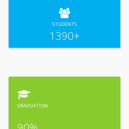
STUDENTS
1390
+
GRADUATION
90
%