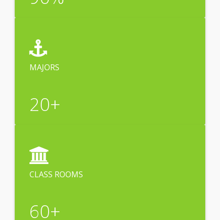
MAJORS
20
+
CLASS ROOMS
60
+