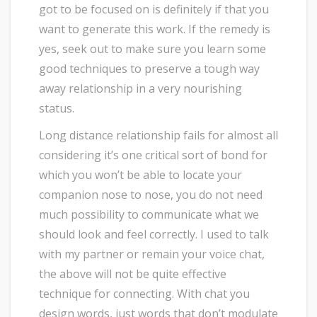
got to be focused on is definitely if that you
want to generate this work. If the remedy is
yes, seek out to make sure you learn some
good techniques to preserve a tough way
away relationship in a very nourishing
status.
Long distance relationship fails for almost all
considering it’s one critical sort of bond for
which you won’t be able to locate your
companion nose to nose, you do not need
much possibility to communicate what we
should look and feel correctly. I used to talk
with my partner or remain your voice chat,
the above will not be quite effective
technique for connecting. With chat you
design words, just words that don’t modulate