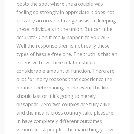
posts the spot where the a couple was
feeling so strongly in appreciate it does not
possibly an ocean of range assist in keeping
these individuals in the union. But can it be
accurate? Can it really happen to you will?
Well the response then is not really these
types of hassle-free one. The truth is that an
extensive travel time relationship a
considerable amount of function. There are
a lot for many reasons that experience the
moment determining in the event the like
should last or if it’s going to merely
dissapear. Zero two couples are fully alike
and the means cross country take pleasure
in have completely different outcomes
various most people. The main thing you’ve