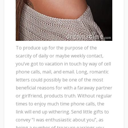
To produce up for the purpose of the
scarcity of daily or maybe weekly contact,
you’ve got to vacation in touch by way of cell
phone calls, mail, and email. Long, romantic
letters could possibly be one of the most
beneficial reasons for with a faraway partner
or girlfriend, products truth. Without regular
times to enjoy much time phone calls, the
link will end up withering. Send little gifts to
convey “I was enthusiastic about you”, as
being a number of treasure earrings you