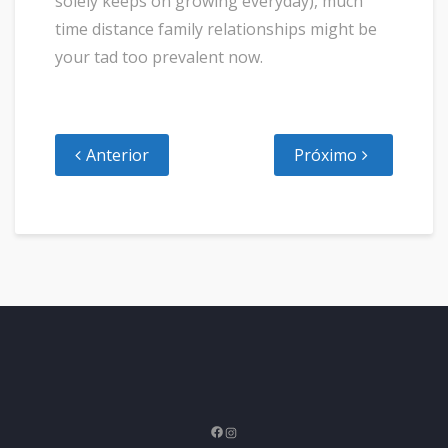
solely keeps on growing everyday), much
time distance family relationships might be
your tad too prevalent now.
Anterior
Próximo
Facebook
Instagram