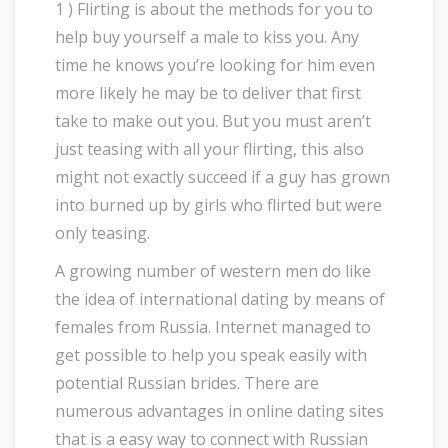
1 ) Flirting is about the methods for you to
help buy yourself a male to kiss you. Any
time he knows you’re looking for him even
more likely he may be to deliver that first
take to make out you. But you must aren’t
just teasing with all your flirting, this also
might not exactly succeed if a guy has grown
into burned up by girls who flirted but were
only teasing.
A growing number of western men do like
the idea of international dating by means of
females from Russia. Internet managed to
get possible to help you speak easily with
potential Russian brides. There are
numerous advantages in online dating sites
that is a easy way to connect with Russian