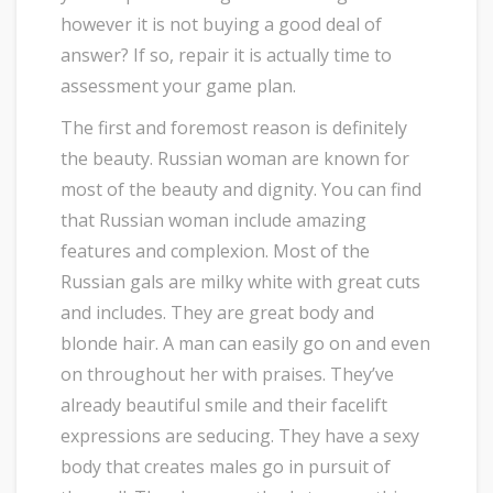
however it is not buying a good deal of
answer? If so, repair it is actually time to
assessment your game plan.
The first and foremost reason is definitely
the beauty. Russian woman are known for
most of the beauty and dignity. You can find
that Russian woman include amazing
features and complexion. Most of the
Russian gals are milky white with great cuts
and includes. They are great body and
blonde hair. A man can easily go on and even
on throughout her with praises. They’ve
already beautiful smile and their facelift
expressions are seducing. They have a sexy
body that creates males go in pursuit of