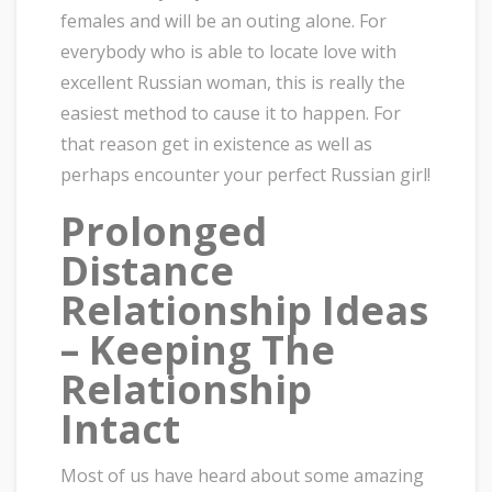
females and will be an outing alone. For
everybody who is able to locate love with
excellent Russian woman, this is really the
easiest method to cause it to happen. For
that reason get in existence as well as
perhaps encounter your perfect Russian girl!
Prolonged
Distance
Relationship Ideas
– Keeping The
Relationship
Intact
Most of us have heard about some amazing