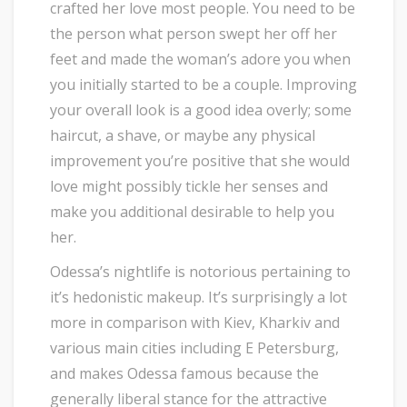
crafted her love most people. You need to be
the person what person swept her off her
feet and made the woman’s adore you when
you initially started to be a couple. Improving
your overall look is a good idea overly; some
haircut, a shave, or maybe any physical
improvement you’re positive that she would
love might possibly tickle her senses and
make you additional desirable to help you
her.
Odessa’s nightlife is notorious pertaining to
it’s hedonistic makeup. It’s surprisingly a lot
more in comparison with Kiev, Kharkiv and
various main cities including E Petersburg,
and makes Odessa famous because the
generally liberal stance for the attractive