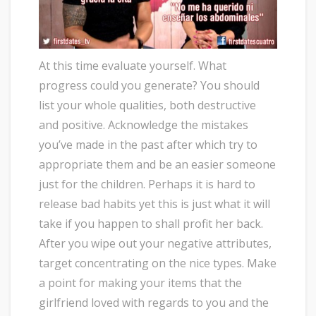
At this time evaluate yourself. What
progress could you generate? You should
list your whole qualities, both destructive
and positive. Acknowledge the mistakes
you’ve made in the past after which try to
appropriate them and be an easier someone
just for the children. Perhaps it is hard to
release bad habits yet this is just what it will
take if you happen to shall profit her back.
After you wipe out your negative attributes,
target concentrating on the nice types. Make
a point for making your items that the
girlfriend loved with regards to you and the