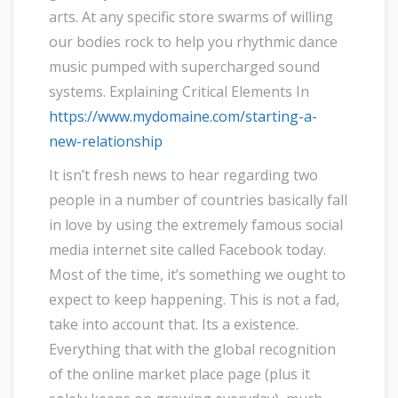
arts. At any specific store swarms of willing
our bodies rock to help you rhythmic dance
music pumped with supercharged sound
systems. Explaining Critical Elements In
https://www.mydomaine.com/starting-a-
new-relationship
It isn’t fresh news to hear regarding two
people in a number of countries basically fall
in love by using the extremely famous social
media internet site called Facebook today.
Most of the time, it’s something we ought to
expect to keep happening. This is not a fad,
take into account that. Its a existence.
Everything that with the global recognition
of the online market place page (plus it