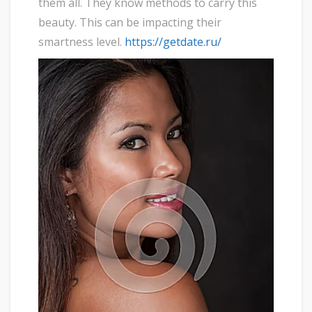
them all. They know methods to carry this
beauty. This can be impacting their
smartness level.
https://getdate.ru/