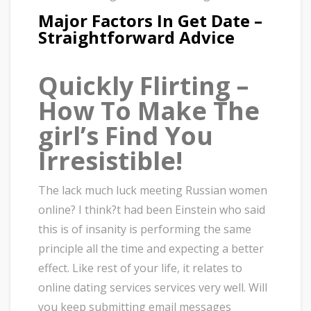
Major Factors In Get Date –
Straightforward Advice
Quickly Flirting –
How To Make The
girl’s Find You
Irresistible!
The lack much luck meeting Russian women
online? I think?t had been Einstein who said
this is of insanity is performing the same
principle all the time and expecting a better
effect. Like rest of your life, it relates to
online dating services services very well. Will
you keep submitting email messages