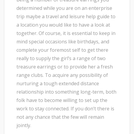
determined while you are on an enterprise
trip maybe a travel and leisure help guide to
a location you would like to have a look at
together. Of course, it is essential to keep in
mind special occasions like birthdays, and
complete your foremost self to get there
really to supply the girl’s a range of two
treasure earrings or to provide her a fresh
range clubs. To acquire any possibility of
nurturing a tough extended distance
relationship into something long-term, both
folk have to become willing to set up the
work to stay connected. If you don’t there is
not any chance that the few will remain
jointly.