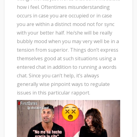
how i feel. Oftentimes misunderstanding
occurs in case you are occupied or in case
you are within a distinct mood not for sync
with your better half. He/she will be really
bubbly mood when you may very well be in a
tension from superior. Things don’t express
themselves good at such situations using a
entered chat in addition to running a words
chat. Since you can’t help, it’s always
generally wise pinpoint ways to regulate
issues in this particular rapport.