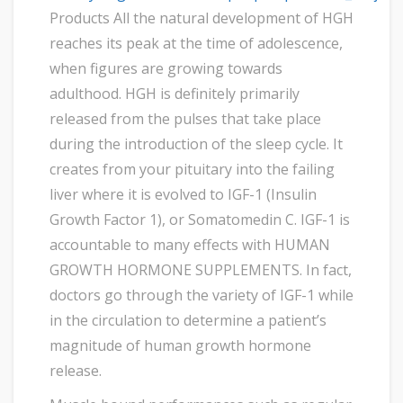
Products All the natural development of HGH
reaches its peak at the time of adolescence,
when figures are growing towards
adulthood. HGH is definitely primarily
released from the pulses that take place
during the introduction of the sleep cycle. It
creates from your pituitary into the failing
liver where it is evolved to IGF-1 (Insulin
Growth Factor 1), or Somatomedin C. IGF-1 is
accountable to many effects with HUMAN
GROWTH HORMONE SUPPLEMENTS. In fact,
doctors go through the variety of IGF-1 while
in the circulation to determine a patient’s
magnitude of human growth hormone
release.