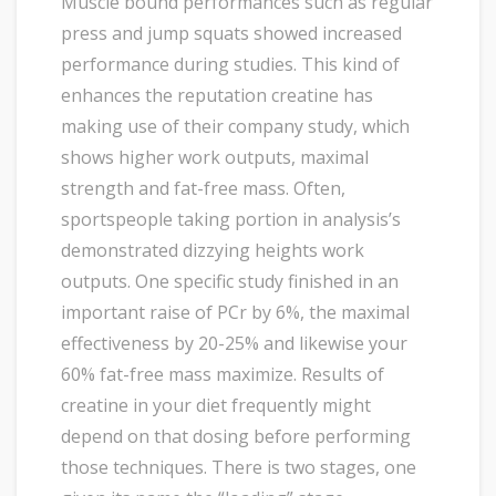
Muscle bound performances such as regular
press and jump squats showed increased
performance during studies. This kind of
enhances the reputation creatine has
making use of their company study, which
shows higher work outputs, maximal
strength and fat-free mass. Often,
sportspeople taking portion in analysis’s
demonstrated dizzying heights work
outputs. One specific study finished in an
important raise of PCr by 6%, the maximal
effectiveness by 20-25% and likewise your
60% fat-free mass maximize. Results of
creatine in your diet frequently might
depend on that dosing before performing
those techniques. There is two stages, one