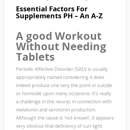
Essential Factors For
Supplements PH – An A-Z
A good Workout
Without Needing
Tablets
Periodic Affective Disorder (SAD) is usually
appropriately named considering it does
indeed produce one very the point in suicide
or homicide upon many occasions. It’s really
a challenge in the neural, in connection with
melatonin and serotonin production.
Although the cause is ‘not known’, it appears
very obvious that deficiency of sun light