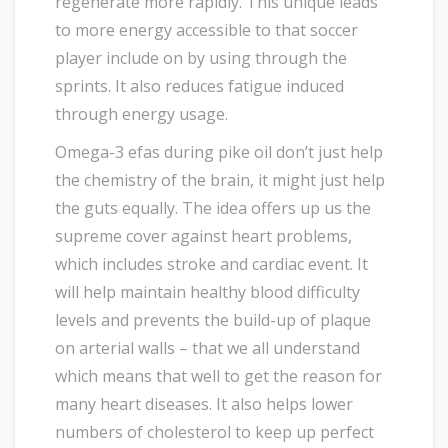
regenerate more rapidly. This unique leads
to more energy accessible to that soccer
player include on by using through the
sprints. It also reduces fatigue induced
through energy usage.
Omega-3 efas during pike oil don’t just help
the chemistry of the brain, it might just help
the guts equally. The idea offers up us the
supreme cover against heart problems,
which includes stroke and cardiac event. It
will help maintain healthy blood difficulty
levels and prevents the build-up of plaque
on arterial walls – that we all understand
which means that well to get the reason for
many heart diseases. It also helps lower
numbers of cholesterol to keep up perfect