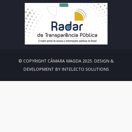
© COPYRIGHT CÂMARA MAGDA 2025. DESIGN &
DEVELOPMENT BY INTELECTO SOLUTIONS