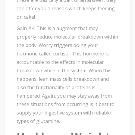
can offer you a reason which keeps feeding
on cake!
Gain #4: This is a augment that may
properly reduce molecular breakdown within
the body. Worry triggers doing your
hormone called cortisol. This hormone is
accountable to the effects in molecular
breakdown while in the system. When this
happens, lean mass cells breakdown and
also the functionality of proteins is
hampered. Again, you may stay away from
these situations from occurring is it best to
supply your digestive system with reliable
types of glutamine.