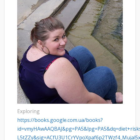
Exploring
https://books.google.com.ua/books?
id=vmyHAwAAQBAJ&pg=PA5&lpg=PA5&dq=diet+risks
L5tZZy&sig=ACfU3U1CrYVpoXpaf6p2TWzf4_Mujal