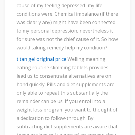
cause of my feeling depressed–my life
conditions were. Chemical imbalance (if there
was clearly any) might have been connected
to my personal depression, nevertheless it
for sure was not the chief cause of it. So how
would taking remedy help my condition?
titan gel original price
Welling meaning
eating routine slimming tablets provides
lead us to consentrate alternatives are on
hand quickly. Pills and diet supplements are
only able to repeat this substantially the
remainder can be us. If you enrol into a
weight loss program you want to thought of
a dedication to follow-through. By
subtracting diet supplements are aware that
these are basically a part of an answer, they