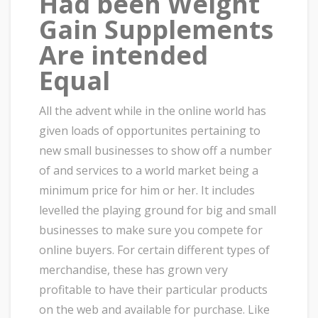
Had been Weight
Gain Supplements
Are intended
Equal
All the advent while in the online world has
given loads of opportunites pertaining to
new small businesses to show off a number
of and services to a world market being a
minimum price for him or her. It includes
levelled the playing ground for big and small
businesses to make sure you compete for
online buyers. For certain different types of
merchandise, these has grown very
profitable to have their particular products
on the web and available for purchase. Like