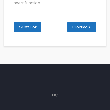
heart function.
Anterior
Próximo
Facebook
Instagram