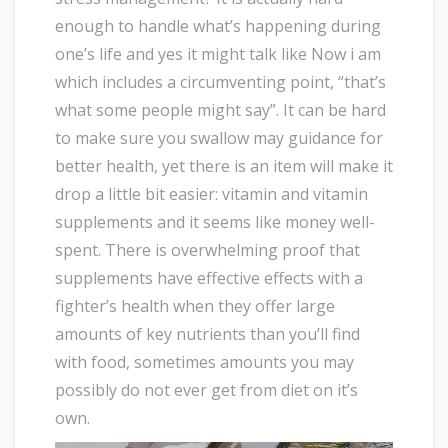
enough to handle what’s happening during
one’s life and yes it might talk like Now i am
which includes a circumventing point, “that’s
what some people might say”. It can be hard
to make sure you swallow may guidance for
better health, yet there is an item will make it
drop a little bit easier: vitamin and vitamin
supplements and it seems like money well-
spent. There is overwhelming proof that
supplements have effective effects with a
fighter’s health when they offer large
amounts of key nutrients than you’ll find
with food, sometimes amounts you may
possibly do not ever get from diet on it’s
own.