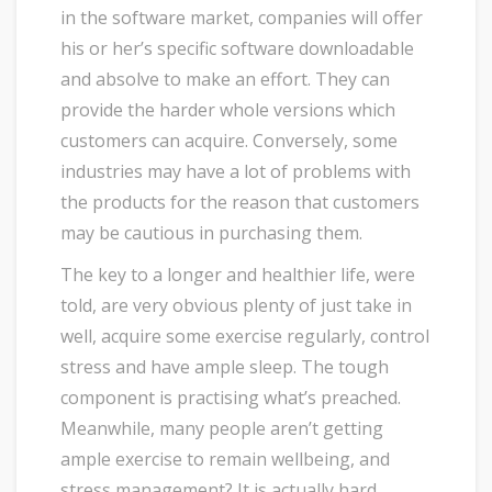
in the software market, companies will offer
his or her’s specific software downloadable
and absolve to make an effort. They can
provide the harder whole versions which
customers can acquire. Conversely, some
industries may have a lot of problems with
the products for the reason that customers
may be cautious in purchasing them.
The key to a longer and healthier life, were
told, are very obvious plenty of just take in
well, acquire some exercise regularly, control
stress and have ample sleep. The tough
component is practising what’s preached.
Meanwhile, many people aren’t getting
ample exercise to remain wellbeing, and
stress management? It is actually hard