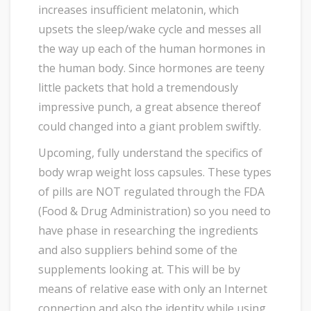
increases insufficient melatonin, which
upsets the sleep/wake cycle and messes all
the way up each of the human hormones in
the human body. Since hormones are teeny
little packets that hold a tremendously
impressive punch, a great absence thereof
could changed into a giant problem swiftly.
Upcoming, fully understand the specifics of
body wrap weight loss capsules. These types
of pills are NOT regulated through the FDA
(Food & Drug Administration) so you need to
have phase in researching the ingredients
and also suppliers behind some of the
supplements looking at. This will be by
means of relative ease with only an Internet
connection and also the identity while using