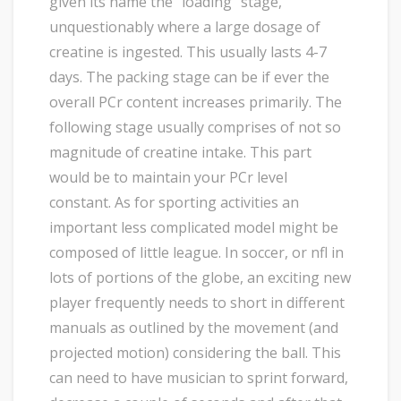
given its name the “loading” stage,
unquestionably where a large dosage of
creatine is ingested. This usually lasts 4-7
days. The packing stage can be if ever the
overall PCr content increases primarily. The
following stage usually comprises of not so
magnitude of creatine intake. This part
would be to maintain your PCr level
constant. As for sporting activities an
important less complicated model might be
composed of little league. In soccer, or nfl in
lots of portions of the globe, an exciting new
player frequently needs to short in different
manuals as outlined by the movement (and
projected motion) considering the ball. This
can need to have musician to sprint forward,