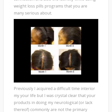
weight loss pills programs that you are
many serious about.
Previously I acquired a difficult time interior
my your life but I was crystal clear that your
products in doing my neurological (or lack
thereof) commonly are not the primary