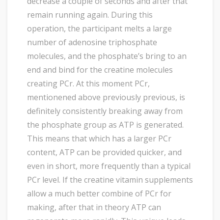
decrease a couple of seconds and after that
remain running again. During this
operation, the participant melts a large
number of adenosine triphosphate
molecules, and the phosphate’s bring to an
end and bind for the creatine molecules
creating PCr. At this moment PCr,
mentionened above previously previous, is
definitely consistently breaking away from
the phosphate group as ATP is generated.
This means that which has a larger PCr
content, ATP can be provided quicker, and
even in short, more frequently than a typical
PCr level. If the creatine vitamin supplements
allow a much better combine of PCr for
making, after that in theory ATP can