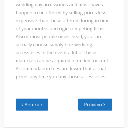
wedding day accessories and must haves
happen to be offered by selling prices less
expensive than these offered during in time
of year months and rigid competing firms.
Also if most people never head, you can
actually choose simply hire wedding
accessories in the event a lot of these
materials can be acquired intended for rent.
Accommodation fees are lower that actual
prices any time you buy those accessories.
Anterior
Próximo