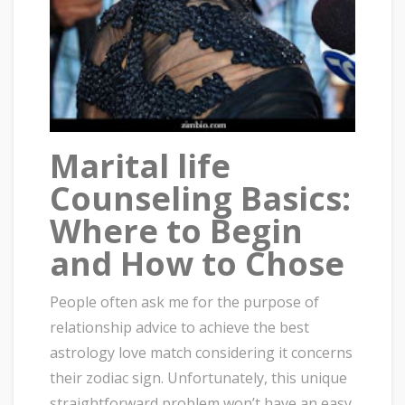
Marital life
Counseling Basics:
Where to Begin
and How to Chose
People often ask me for the purpose of
relationship advice to achieve the best
astrology love match considering it concerns
their zodiac sign. Unfortunately, this unique
straightforward problem won’t have an easy