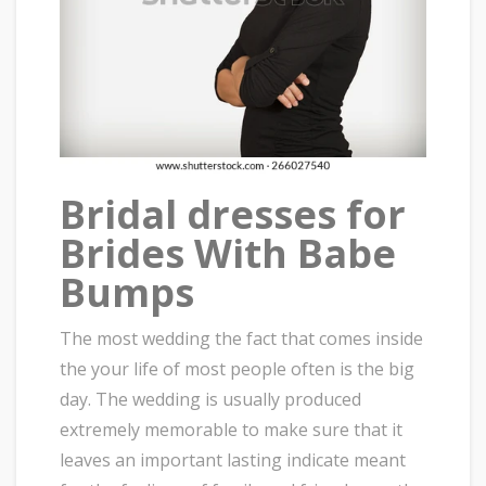
Bridal dresses for
Brides With Babe
Bumps
The most wedding the fact that comes inside
the your life of most people often is the big
day. The wedding is usually produced
extremely memorable to make sure that it
leaves an important lasting indicate meant