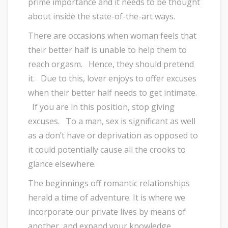
prime importance and it needs to be thought
about inside the state-of-the-art ways.
There are occasions when woman feels that
their better half is unable to help them to
reach orgasm. Hence, they should pretend
it. Due to this, lover enjoys to offer excuses
when their better half needs to get intimate.
If you are in this position, stop giving
excuses. To a man, sex is significant as well
as a don’t have or deprivation as opposed to
it could potentially cause all the crooks to
glance elsewhere.
The beginnings off romantic relationships
herald a time of adventure. It is where we
incorporate our private lives by means of
another, and expand your knowledge.