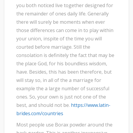
you both noticed live together designed for
the remainder of ones daily life. Generally
there will surely be moments when ever
those differences can come in to play within
your union, inspite of the time you will
courted before marriage. Still the
consolation is definitely the fact that may be
the place God, for his boundless wisdom,
have. Besides, this has been therefore, but
will stay so, in all of the a marriage for
example the a large number of successful
ones. So, your own is just not one of the
best, and should not be.
https://www.latin-
brides.com/countries
Most people use Borax powder around the