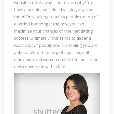
websites right away. The reason why? You’ll
have a problematic time learning any one
them! Only talking to a few people on top of
a period is amongst the how you can
maximize your chances of internet dating
success. Ultimately, this tends to depend
ways a lot of people you are feeling you are
able to talk with on top of a period, still
many men and women enable the most from
only conversing with a few.