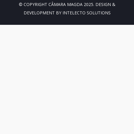
© COPYRIGHT CÂMARA MAGDA 2025. DESIGN &
DEVELOPMENT BY INTELECTO SOLUTIONS