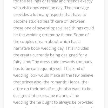
for the feelings of family and friends exactly
who visit ones wedding day. The marriage
provides a lot many aspects that have to
become studied health care of. Between
these one of several specialized things could
be the wedding ceremony theme. Some of
the couples dream about which has a
narrative book wedding day. This includes
the create currently being designed for a
fairy land. The dress code towards company
has to be consequently set. This kind of
wedding look would make all the few believe
that prince also, the romantic. Hence, the
attire on their behalf might also want to be
designed interior same manner. The
wedding theme ought to always be provided