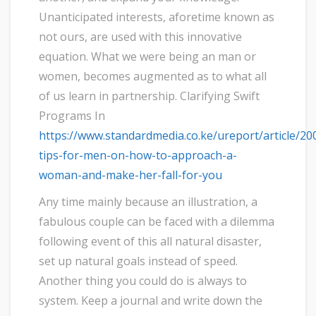
Unanticipated interests, aforetime known as
not ours, are used with this innovative
equation. What we were being an man or
women, becomes augmented as to what all
of us learn in partnership. Clarifying Swift
Programs In
https://www.standardmedia.co.ke/ureport/article/2
tips-for-men-on-how-to-approach-a-
woman-and-make-her-fall-for-you
Any time mainly because an illustration, a
fabulous couple can be faced with a dilemma
following event of this all natural disaster,
set up natural goals instead of speed.
Another thing you could do is always to
system. Keep a journal and write down the