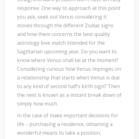
response. One way to approach at this point
you ask, seek out Venus considering it
moves through the different Zodiac signs
and how them concerns the best quality
astrology love match intended for the
Sagittarian upcoming year. Do you want to
know where Venus shall be at the moment?
Considering curious how Venus impinges on
a relationship that starts when Venus is due
to any kind of second half’s birth sign? Then
the next is known as a instant break down of
simply how much.
In the case of make important decisions for
life – purchasing a residence, obtaining a
wonderful means to take a position,