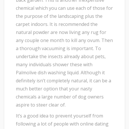
back garden. This is another inexpensive
chemical which you can use each of those for
the purpose of the landscaping plus the
carpet indoors. It is recommended the
natural powder are now living any rug for
any couple one month to kill any ovum. Then
a thorough vacuuming is important. To
undertake the insects already about pets,
many individuals shower these with
Palmolive dish washing liquid. Although it
definitely isn’t completely natural, it can be a
much better option that your nasty
chemicals a large number of dog owners
aspire to steer clear of.
It’s a good idea to prevent yourself from
following a lot of people with online dating