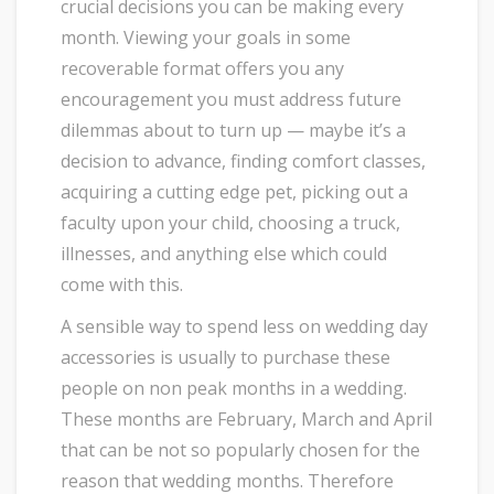
crucial decisions you can be making every
month. Viewing your goals in some
recoverable format offers you any
encouragement you must address future
dilemmas about to turn up — maybe it’s a
decision to advance, finding comfort classes,
acquiring a cutting edge pet, picking out a
faculty upon your child, choosing a truck,
illnesses, and anything else which could
come with this.
A sensible way to spend less on wedding day
accessories is usually to purchase these
people on non peak months in a wedding.
These months are February, March and April
that can be not so popularly chosen for the
reason that wedding months. Therefore