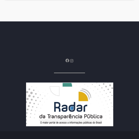
Facebook
Instagram