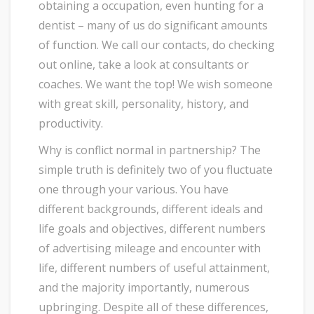
obtaining a occupation, even hunting for a
dentist – many of us do significant amounts
of function. We call our contacts, do checking
out online, take a look at consultants or
coaches. We want the top! We wish someone
with great skill, personality, history, and
productivity.
Why is conflict normal in partnership? The
simple truth is definitely two of you fluctuate
one through your various. You have
different backgrounds, different ideals and
life goals and objectives, different numbers
of advertising mileage and encounter with
life, different numbers of useful attainment,
and the majority importantly, numerous
upbringing. Despite all of these differences,