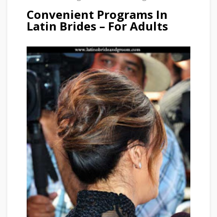
Convenient Programs In
Latin Brides – For Adults